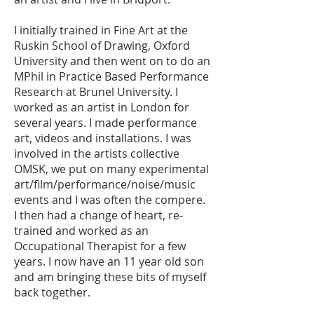
I initially trained in Fine Art at the
Ruskin School of Drawing, Oxford
University and then went on to do an
MPhil in Practice Based Performance
Research at Brunel University. I
worked as an artist in London for
several years. I made performance
art, videos and installations. I was
involved in the artists collective
OMSK, we put on many experimental
art/film/performance/noise/music
events and I was often the compere.
I then had a change of heart, re-
trained and worked as an
Occupational Therapist for a few
years. I now have an 11 year old son
and am bringing these bits of myself
back together.