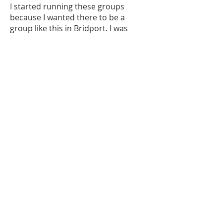
I started running these groups
because I wanted there to be a
group like this in Bridport. I was
surprised that there wasn't one in
Bridport to be honest. .... I want the
kids to be able to fling paint around,
roll in it, ride a bike through it, and
do it to music... so I had to make the
groups happen myself. I've been
doing it for over 8 years now and I
am still loving it!
I have made a small website for my
own work
www.joburlington.co.uk
but I update
my instagram page much more
often, you can find that at
@joburlingtondrawings
.