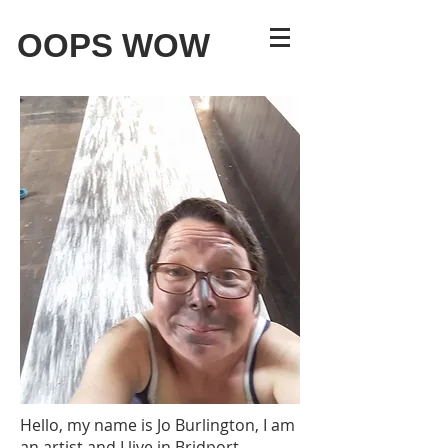
OOPS WOW
Hello, my name is Jo Burlington, I am
an artist and I live in Bridport.