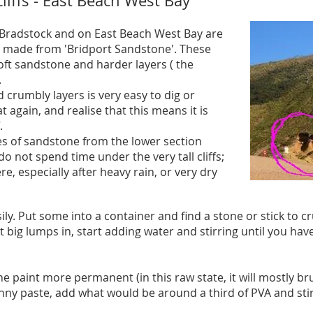
liffs - East Beach West Bay
n Bradstock and on East Beach West Bay are
e made from 'Bridport Sandstone'. These
 soft sandstone and harder layers ( the
.
crumbly layers is very easy to dig or
at again, and realise that this means it is
.
es of sandstone from the lower section
, do not spend time under the very tall cliffs;
ere, especially after heavy rain, or very dry
ly. Put some into a container and find a stone or stick to 
big lumps in, start adding water and stirring until you have
he paint more permanent (in this raw state, it will mostly br
ny paste, add what would be around a third of PVA and stir 