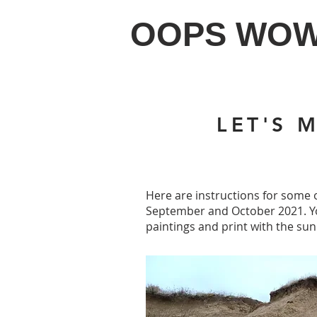
OOPS WO
LET'S 
Here are instructions for some o
September and October 2021. You
paintings and print with the sun.