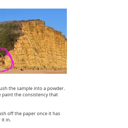
crush the sample into a powder.
 paint the consistency that
ush off the paper once it has
it in.