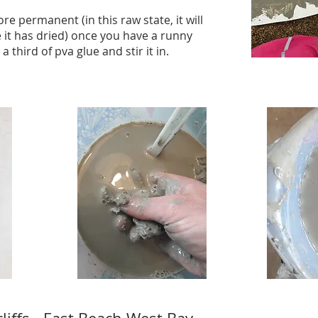
e permanent (in this raw state, it will
 it has dried) once you have a runny
third of pva glue and stir it in.