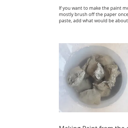
If you want to make the paint mor
mostly brush off the paper once
paste, add what would be about a 