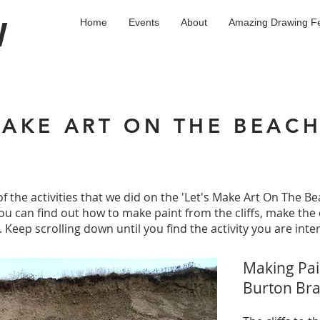
W
Home
Events
About
Amazing Drawing Fe
MAKE ART ON THE BEAC
f the activities that we did on the 'Let's Make Art On The Be
 can find out how to make paint from the cliffs, make the 
 Keep scrolling down until you find the activity you are inter
Making Pain
Burton Br