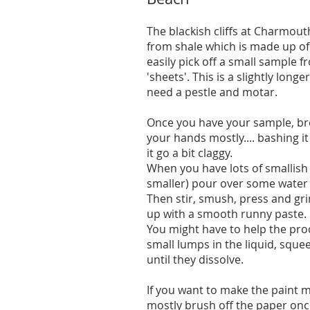
The blackish cliffs at Charmou
from shale which is made up of
easily pick off a small sample fr
'sheets'. This is a slightly lon
need a pestle and motar.
Once you have your sample, brea
your hands mostly.... bashing i
it go a bit claggy.
When you have lots of smallish 
smaller) pour over some water s
Then stir, smush, press and gri
up with a smooth runny paste.
You might have to help the pro
small lumps in the liquid, squ
until they dissolve.
If you want to make the paint mo
mostly brush off the paper once