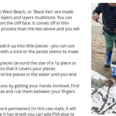
th West Beach, or 'Black Ven' are made
 layers and layers mudstone. You can
om the cliff face. It comes off in thin
ger process than the two above and you will
k it up into little pieces - you can use
t with a stick or the pestle seems to make
pieces (around the size of a 1p piece or
o that it covers your pieces.
nd the pieces in the water until you end
cess by getting your hands involved. Find
eeze and rub them between your fingers
re permanent (in this raw state, it will
 it has dried) you can add PVA glue to