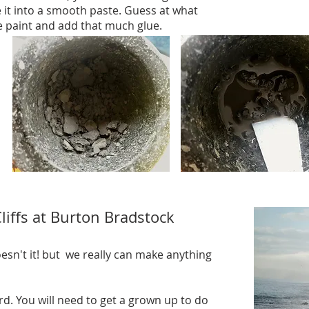
it into a smooth paste. Guess at what
e paint and add that much glue.
iffs at Burton Bradstock
esn't it! but we really can make anything
rd. You will need to get a grown up to do