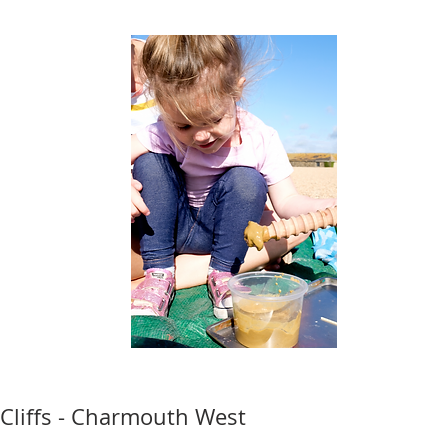
Cliffs - Charmouth West