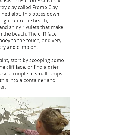
the East of Burton Bradstock
rey clay called Frome Clay.
ined alot, this oozes down
s right onto the beach,
and shiny rivulets that make
 the beach. The cliff face
oey to the touch, and very
try and climb on.
aint, start by scooping some
he cliff face, or find a drier
ase a couple of small lumps
this into a container and
er.