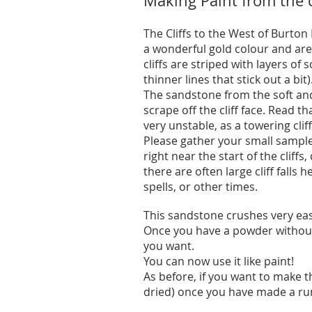
Making Paint from the c
The Cliffs to the West of Burto
a wonderful gold colour and ar
cliffs are striped with layers of
thinner lines that stick out a bit)
The sandstone from the soft and 
scrape off the cliff face. Read th
very unstable, as a towering cliff
Please gather your small sampl
right near the start of the cliffs
there are often large cliff falls h
spells, or other times.
This sandstone crushes very easi
Once you have a powder without 
you want.
You can now use it like paint!
As before, if you want to make t
dried) once you have made a run