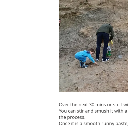
Over the next 30 mins or so it wi
You can stir and smush it with a
the process.
Once it is a smooth runny paste, 