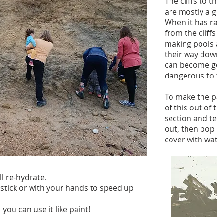
The cliffs to 
are mostly a g
When it has ra
from the cliff
making pools 
their way down
can become go
dangerous to 
To make the p
of this out of t
section and te
out, then pop 
cover with wat
ll re-hydrate.
 stick or with your hands to speed up
you can use it like paint!