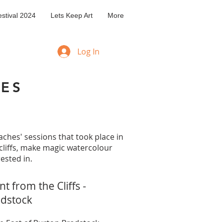
stival 2024
Lets Keep Art
More
Log In
HES
aches' sessions that took place in
cliffs, make magic watercolour
ested in.
t from the Cliffs -
adstock