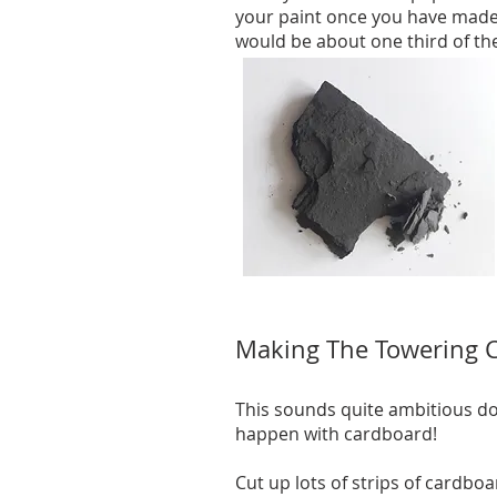
your paint once you have made 
would be about one third of th
Making The Towering Cl
This sounds quite ambitious do
happen with cardboard!
Cut up lots of strips of cardboa