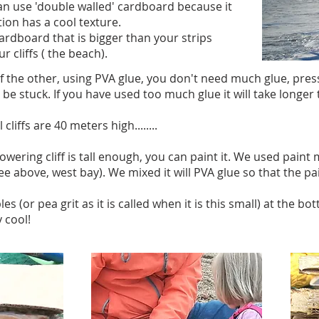
u can use 'double walled' cardboard because it
tion has a cool texture.
cardboard that is bigger than your strips
r cliffs ( the beach).
of the other, using PVA glue, you don't need much glue, pre
be stuck. If you have used too much glue it will take longer t
liffs are 40 meters high........
owering cliff is tall enough, you can paint it. We used pai
see above, west bay). We mixed it will PVA glue so that the 
(or pea grit as it is called when it is this small) at the bott
 cool!