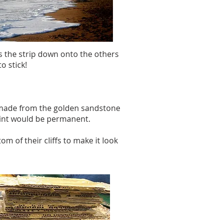
ss the strip down onto the others
o stick!
nt made from the golden sandstone
paint would be permanent.
om of their cliffs to make it look