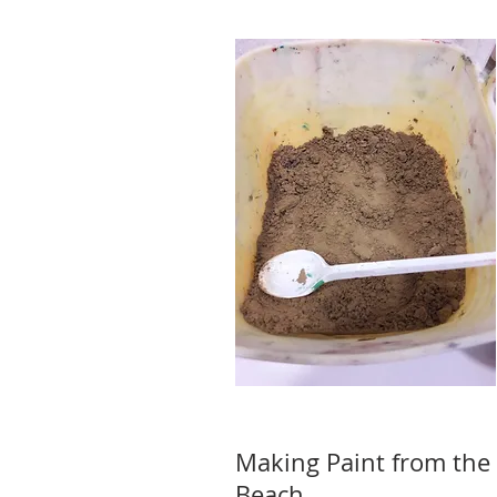
Making Paint from the 
Beach