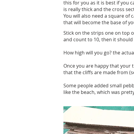
this for you as it is best if yo
is really thick and the cross sec
You will also need a square of 
that will become the base of you
Stick on the strips one on top 
and count to 10, then it should 
How high will you go? the actual c
Once you are happy that your t
that the cliffs are made from (
Some people added small pebbles 
like the beach, which was pretty